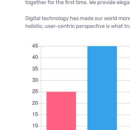
together for the first time. We provide eleg
Digital technology has made our world more
holistic, user-centric perspective is what tr