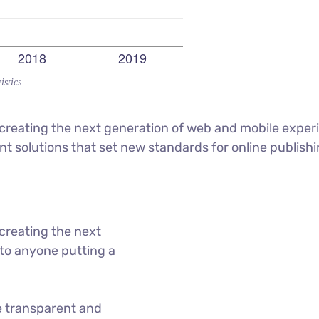
istics
reating the next generation of web and mobile experi
ant solutions that set new standards for online publishi
creating the next
to anyone putting a
e transparent and