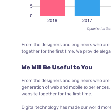
Optimization Stat
From the designers and engineers who are c
together for the first time. We provide eleg
We Will Be Useful to You
From the designers and engineers who are 
generation of web and mobile experiences, 
website together for the first time.
Digital technology has made our world mor