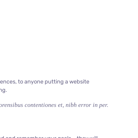
ences, to anyone putting a website
ng.
rensibus contentiones et, nibh error in per.