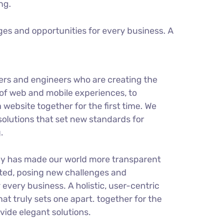
ng.
es and opportunities for every business. A
ers and engineers who are creating the
of web and mobile experiences, to
 website together for the first time. We
solutions that set new standards for
.
gy has made our world more transparent
ted, posing new challenges and
 every business. A holistic, user-centric
hat truly sets one apart.
together for the
ovide elegant solutions.