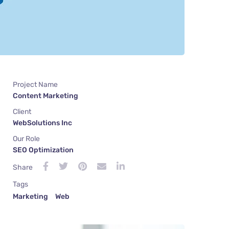
Project Name
Content Marketing
Client
WebSolutions Inc
Our Role
SEO Optimization
Share
Tags
Marketing
Web