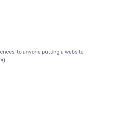
ences, to anyone putting a website
ng.