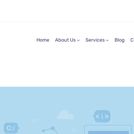
Home
About Us
Services
Blog
C