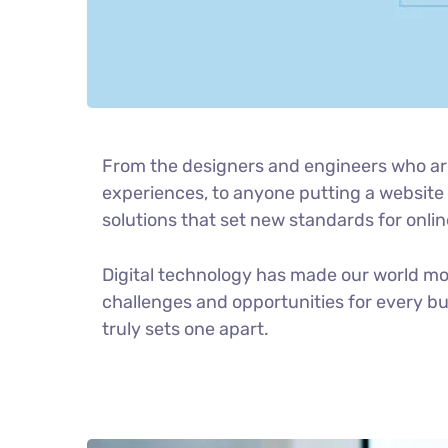
From the designers and engineers who ar
experiences, to anyone putting a website t
solutions that set new standards for onlin
Digital technology has made our world m
challenges and opportunities for every bus
truly sets one apart.