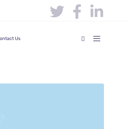
ontact Us