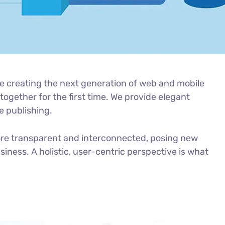
e creating the next generation of web and mobile
ogether for the first time. We provide elegant
e publishing.
ore transparent and interconnected, posing new
iness. A holistic, user-centric perspective is what