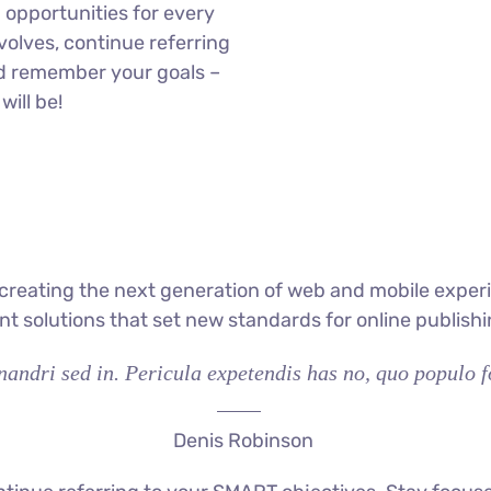
opportunities for every
olves, continue referring
d remember your goals –
will be!
reating the next generation of web and mobile experi
ant solutions that set new standards for online publishi
andri sed in. Pericula expetendis has no, quo populo fo
Denis Robinson