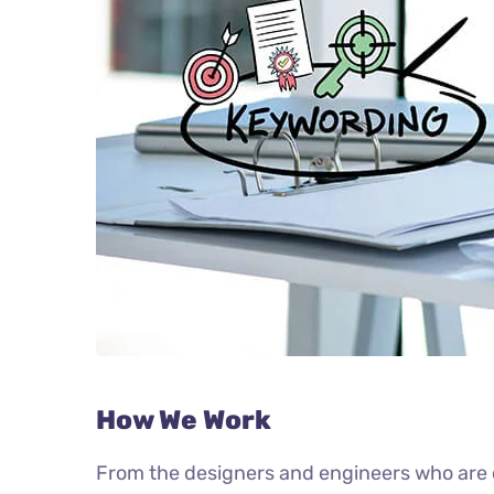
How We Work
From the designers and engineers who are c