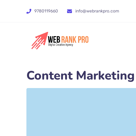
9780119660
info@webrankpro.com
Content Marketing