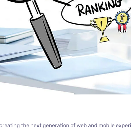
reating the next generation of web and mobile experi