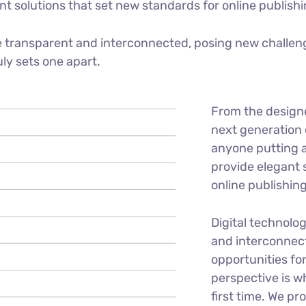
ant solutions that set new standards for online publishi
 transparent and interconnected, posing new challeng
uly sets one apart.
From the design
next generation 
anyone putting a
provide elegant 
online publishing
Digital technolo
and interconnec
opportunities for
perspective is w
first time. We pr