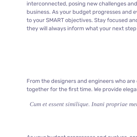
interconnected, posing new challenges and 
business. As your budget progresses and ev
to your SMART objectives. Stay focused an
they will always inform what your next step 
From the designers and engineers who are c
together for the first time. We provide eleg
Cum et essent similique. Inani propriae men