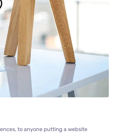
ences, to anyone putting a website