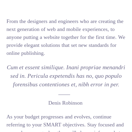
From the designers and engineers who are creating the
next generation of web and mobile experiences, to
anyone putting a website together for the first time. We
provide elegant solutions that set new standards for
online publishing.
Cum et essent similique. Inani propriae menandri
sed in. Pericula expetendis has no, quo populo
forensibus contentiones et, nibh error in per.
Denis Robinson
As your budget progresses and evolves, continue
referring to your SMART objectives. Stay focused and