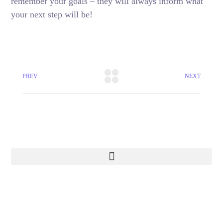
remember your goals – they will always inform what
your next step will be!
PREV
NEXT