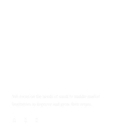
98140 36686
info@webrankpro.com
SCO 68, Sector 21C
Chandigarh 160019
About
We focus on the needs of small to middle market
businesses to improve and grow their return.