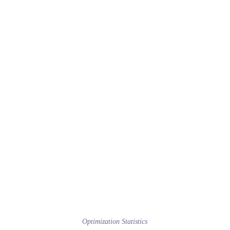
Optimization Statistics