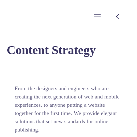
Content Strategy
From the designers and engineers who are
creating the next generation of web and mobile
experiences, to anyone putting a website
together for the first time. We provide elegant
solutions that set new standards for online
publishing.