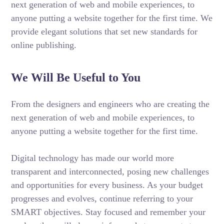
next generation of web and mobile experiences, to
anyone putting a website together for the first time. We
provide elegant solutions that set new standards for
online publishing.
We Will Be Useful to You
From the designers and engineers who are creating the
next generation of web and mobile experiences, to
anyone putting a website together for the first time.
Digital technology has made our world more
transparent and interconnected, posing new challenges
and opportunities for every business. As your budget
progresses and evolves, continue referring to your
SMART objectives. Stay focused and remember your