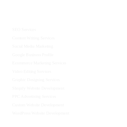
Services
SEO Services
Content Writing Services
Social Media Marketing
Google Business Profile
Ecommerce Marketing Services
Video Editing Services
Graphic Designing Services
Shopify Website Development
PPC Advertising Services
Custom Website Development
WordPress Website Development