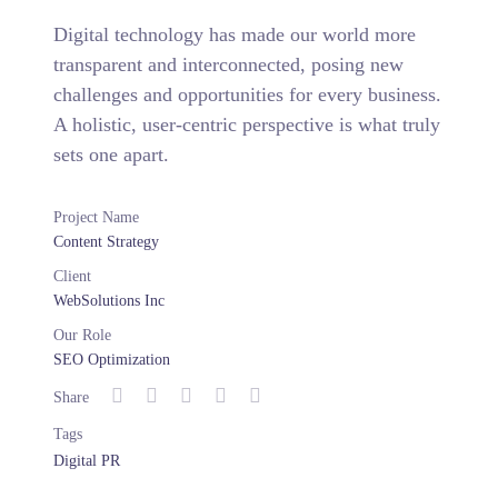
Digital technology has made our world more
transparent and interconnected, posing new
challenges and opportunities for every business.
A holistic, user-centric perspective is what truly
sets one apart.
Project Name
Content Strategy
Client
WebSolutions Inc
Our Role
SEO Optimization
Share
Tags
Digital PR