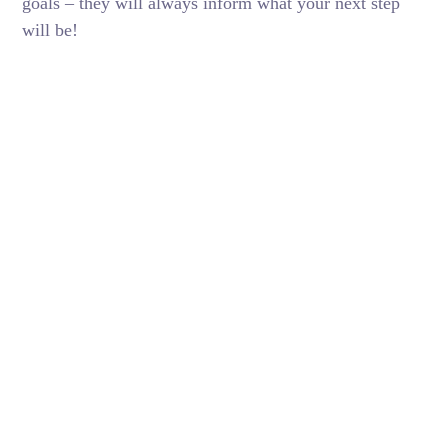
goals – they will always inform what your next step
will be!