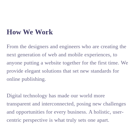
How We Work
From the designers and engineers who are creating the
next generation of web and mobile experiences, to
anyone putting a website together for the first time. We
provide elegant solutions that set new standards for
online publishing.
Digital technology has made our world more
transparent and interconnected, posing new challenges
and opportunities for every business. A holistic, user-
centric perspective is what truly sets one apart.