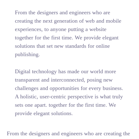
From the designers and engineers who are
creating the next generation of web and mobile
experiences, to anyone putting a website
together for the first time. We provide elegant
solutions that set new standards for online
publishing.
Digital technology has made our world more
transparent and interconnected, posing new
challenges and opportunities for every business.
A holistic, user-centric perspective is what truly
sets one apart.
together for the first time. We
provide elegant solutions.
From the designers and engineers who are creating the