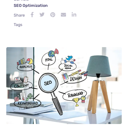
SEO Optimization
Share
Tags