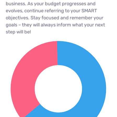
business. As your budget progresses and
evolves, continue referring to your SMART
objectives. Stay focused and remember your
goals – they will always inform what your next
step will be!