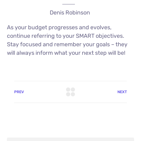
Denis Robinson
As your budget progresses and evolves,
continue referring to your SMART objectives.
Stay focused and remember your goals – they
will always inform what your next step will be!
PREV
NEXT