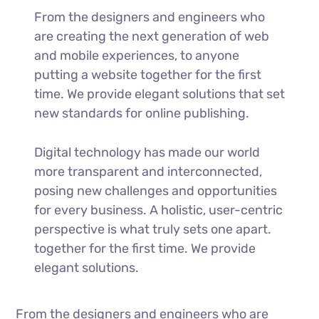
From the designers and engineers who
are creating the next generation of web
and mobile experiences, to anyone
putting a website together for the first
time. We provide elegant solutions that set
new standards for online publishing.
Digital technology has made our world
more transparent and interconnected,
posing new challenges and opportunities
for every business. A holistic, user-centric
perspective is what truly sets one apart.
together for the first time. We provide
elegant solutions.
From the designers and engineers who are