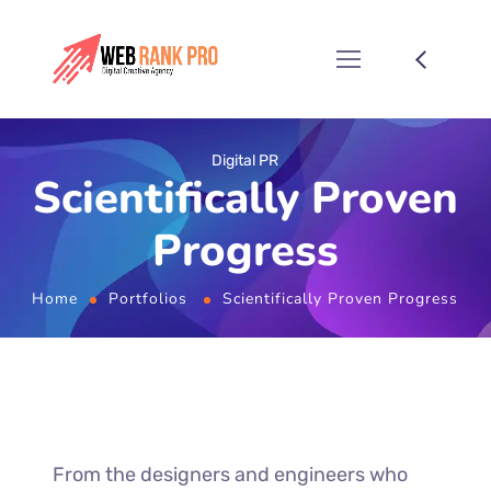
Digital PR
Scientifically Proven
Progress
Home
Portfolios
Scientifically Proven Progress
From the designers and engineers who