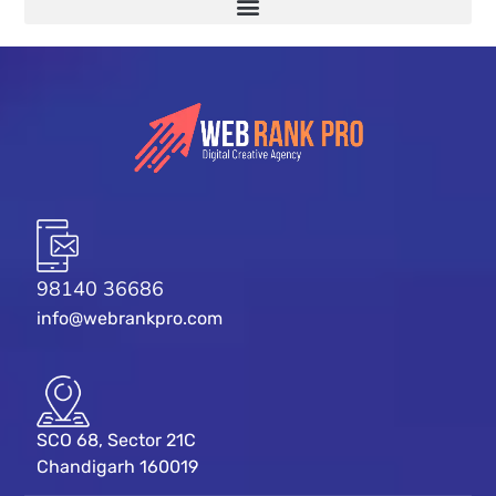
98140 36686
info@webrankpro.com
SCO 68, Sector 21C
Chandigarh 160019