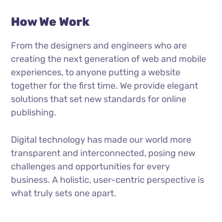
How We Work
From the designers and engineers who are
creating the next generation of web and mobile
experiences, to anyone putting a website
together for the first time. We provide elegant
solutions that set new standards for online
publishing.
Digital technology has made our world more
transparent and interconnected, posing new
challenges and opportunities for every
business. A holistic, user-centric perspective is
what truly sets one apart.