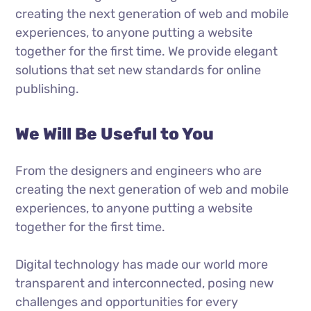
creating the next generation of web and mobile
experiences, to anyone putting a website
together for the first time. We provide elegant
solutions that set new standards for online
publishing.
We Will Be Useful to You
From the designers and engineers who are
creating the next generation of web and mobile
experiences, to anyone putting a website
together for the first time.
Digital technology has made our world more
transparent and interconnected, posing new
challenges and opportunities for every