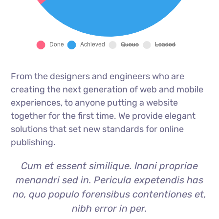
From the designers and engineers who are
creating the next generation of web and mobile
experiences, to anyone putting a website
together for the first time. We provide elegant
solutions that set new standards for online
publishing.
Cum et essent similique. Inani propriae
menandri sed in. Pericula expetendis has
no, quo populo forensibus contentiones et,
nibh error in per.