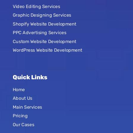
Video Editing Services
Graphic Designing Services
Shopify Website Development
PPC Advertising Services
Custom Website Development
WordPress Website Development
Quick Links
Home
About Us
Main Services
Pricing
Our Cases