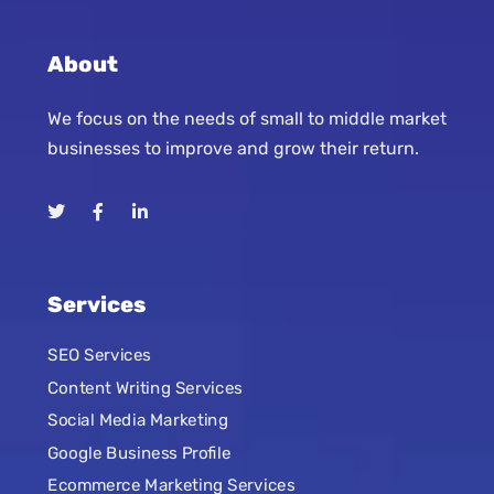
About
We focus on the needs of small to middle market
businesses to improve and grow their return.
Services
SEO Services
Content Writing Services
Social Media Marketing
Google Business Profile
Ecommerce Marketing Services