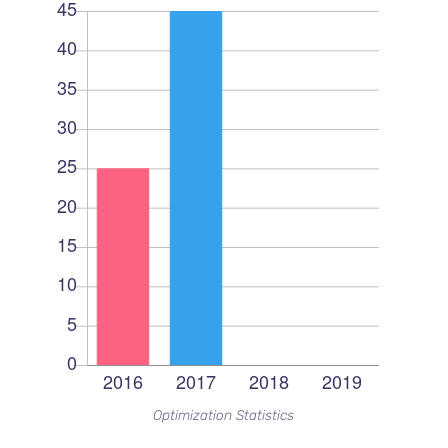
Optimization Statistics