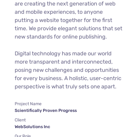
are creating the next generation of web
and mobile experiences, to anyone
putting a website together for the first
time. We provide elegant solutions that set
new standards for online publishing.
Digital technology has made our world
more transparent and interconnected,
posing new challenges and opportunities
for every business. A holistic, user-centric
perspective is what truly sets one apart.
Project Name
Scientifically Proven Progress
Client
WebSolutions Inc
Our Role