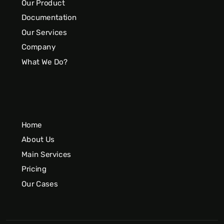
Our Product
Documentation
Our Services
Company
What We Do?
Home
About Us
Main Services
Pricing
Our Cases