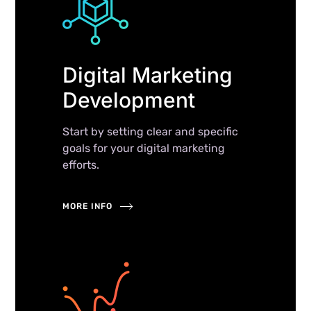
Digital Marketing
Development
Start by setting clear and specific
goals for your digital marketing
efforts.
MORE INFO