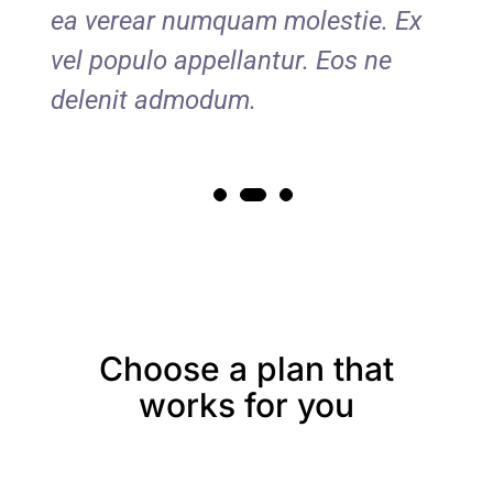
Ex
ea verear numquam molestie. Ex
ea
vel populo appellantur. Eos ne
vel
delenit admodum.
de
Choose a plan that
works for you