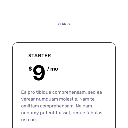
MONTHLY
YEARLY
STARTER
9
$
/ mo
Ea pro tibique comprehensam, sed ea
verear numquam molestie. Nam te
omittam comprehensam. Ne nam
nonumy putent fuisset, reque fabulas
usu ne.