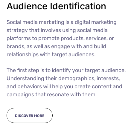
Audience Identification
Social media marketing is a digital marketing
strategy that involves using social media
platforms to promote products, services, or
brands, as well as engage with and build
relationships with target audiences.
The first step is to identify your target audience.
Understanding their demographics, interests,
and behaviors will help you create content and
campaigns that resonate with them.
DISCOVER MORE