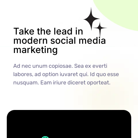
Take the lead in
modern social media
marketing
Ad nec unum copiosae. Sea ex everti
labores, ad option iuvaret qui. Id quo esse
nusquam. Eam iriure diceret oporteat.