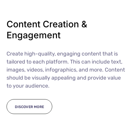
Content Creation &
Engagement
Create high-quality, engaging content that is
tailored to each platform. This can include text,
images, videos, infographics, and more. Content
should be visually appealing and provide value
to your audience.
DISCOVER MORE