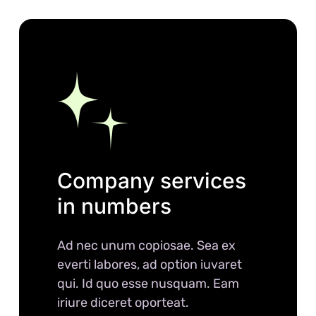
Company services
in numbers
Ad nec unum copiosae. Sea ex
everti labores, ad option iuvaret
qui. Id quo esse nusquam. Eam
iriure diceret oporteat.