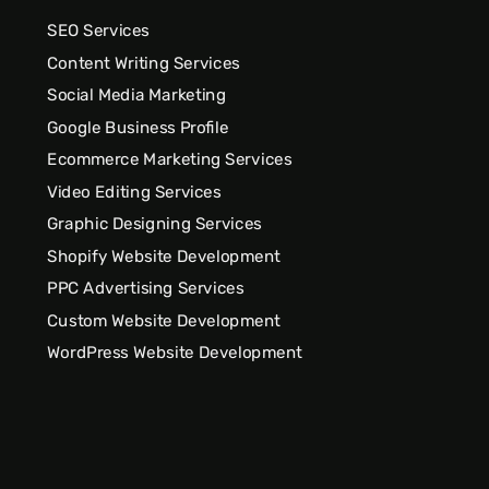
SEO Services
Content Writing Services
Social Media Marketing
Google Business Profile
Ecommerce Marketing Services
Video Editing Services
Graphic Designing Services
Shopify Website Development
PPC Advertising Services
Custom Website Development
WordPress Website Development