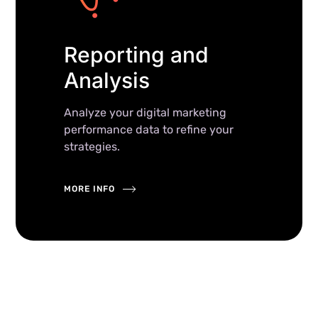
Reporting and
Analysis
Analyze your digital marketing
performance data to refine your
strategies.
MORE INFO