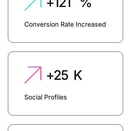
+
130
%
Conversion Rate Increased
+
27
K
Social Profiles