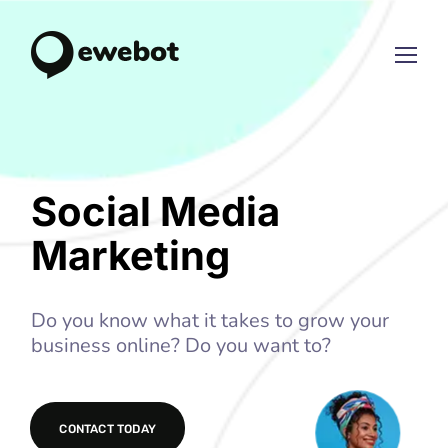
Social Media
Marketing
Do you know what it takes to grow your
business online? Do you want to?
CONTACT TODAY