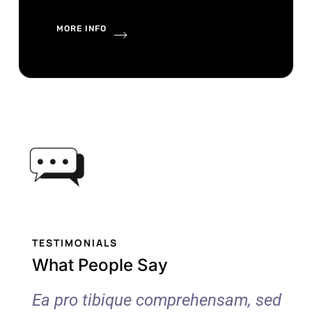
MORE INFO
TESTIMONIALS
What People Say
 sed
Ea pro tibique comprehensam, sed
Ea