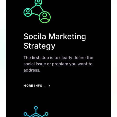
Socila Marketing
Strategy
The first step is to clearly define the
social issue or problem you want to
address.
MORE INFO