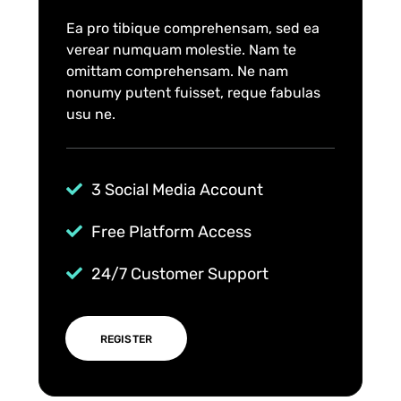
Ea pro tibique comprehensam, sed ea
verear numquam molestie. Nam te
omittam comprehensam. Ne nam
nonumy putent fuisset, reque fabulas
usu ne.
3 Social Media Account
Free Platform Access
24/7 Customer Support
REGISTER