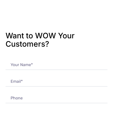
Want to WOW Your
Customers?