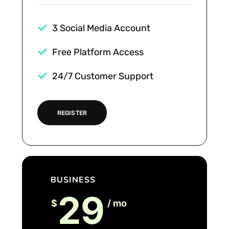
3 Social Media Account
Free Platform Access
24/7 Customer Support
REGISTER
BUSINESS
29
$
/ mo