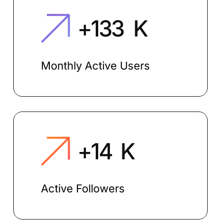
+
150
K
Monthly Active Users
+
15
K
Active Followers