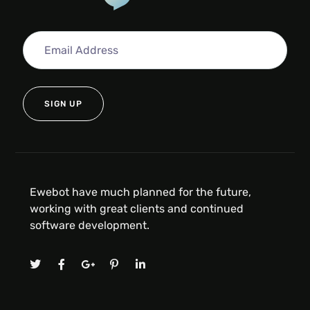
Ewebot have much planned for the future,
working with great clients and continued
software development.